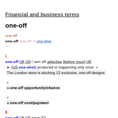
Financial and business terms
one-off
one-off
one-off
one-off
➔
one-time
* * *
Ⅰ.
one-off
UK
US
/ˌwʌnˈɒf/
adjective
[
before noun
]
UK
►
(
US
one-shot
)
produced or happening only once:
»
The London store is stocking 12 exclusive, one-off designs.
»
a
one-off opportunity/chance
»
a
one-off cost/payment
Ⅱ.
one-off
UK
US
noun
[
C
]