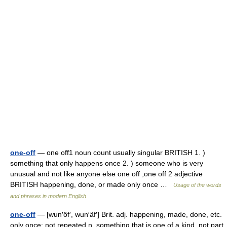
one-off
— one off1 noun count usually singular BRITISH 1. )
something that only happens once 2. ) someone who is very
unusual and not like anyone else one off ,one off 2 adjective
BRITISH happening, done, or made only once …
Usage of the words
and phrases in modern English
one-off
— [wun′ôf′, wun′äf′] Brit. adj. happening, made, done, etc.
only once; not repeated n. something that is one of a kind, not part