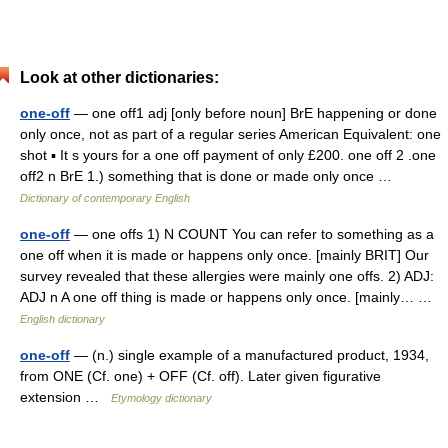
Look at other dictionaries:
one-off
— one off1 adj [only before noun] BrE happening or done
only once, not as part of a regular series American Equivalent: one
shot ▪ It s yours for a one off payment of only £200. one off 2 .one
off2 n BrE 1.) something that is done or made only once …
Dictionary of contemporary English
one-off
— one offs 1) N COUNT You can refer to something as a
one off when it is made or happens only once. [mainly BRIT] Our
survey revealed that these allergies were mainly one offs. 2) ADJ:
ADJ n A one off thing is made or happens only once. [mainly… …
English dictionary
one-off
— (n.) single example of a manufactured product, 1934,
from ONE (Cf. one) + OFF (Cf. off). Later given figurative
extension …
Etymology dictionary