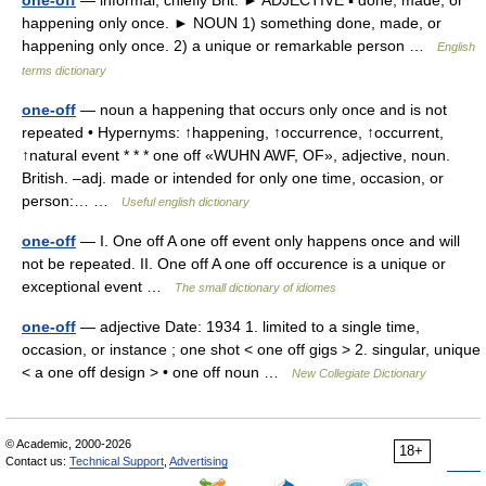
one-off
— informal, chiefly Brit. ► ADJECTIVE ▪ done, made, or
happening only once. ► NOUN 1) something done, made, or
happening only once. 2) a unique or remarkable person …
English
terms dictionary
one-off
— noun a happening that occurs only once and is not
repeated • Hypernyms: ↑happening, ↑occurrence, ↑occurrent,
↑natural event * * * one off «WUHN AWF, OF», adjective, noun.
British. –adj. made or intended for only one time, occasion, or
person:… …
Useful english dictionary
one-off
— I. One off A one off event only happens once and will
not be repeated. II. One off A one off occurence is a unique or
exceptional event …
The small dictionary of idiomes
one-off
— adjective Date: 1934 1. limited to a single time,
occasion, or instance ; one shot < one off gigs > 2. singular, unique
< a one off design > • one off noun …
New Collegiate Dictionary
© Academic, 2000-2026
18+
Contact us:
Technical Support
,
Advertising