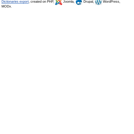
Dictionaries export
, created on PHP,
Joomla,
Drupal,
WordPress,
MODx.