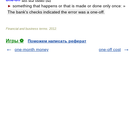
►
something that happens or that is made or done only once:
»
The bank's checks indicated the error was a one-off.
Financial and business terms
.
2012
.
Игры ⚽
Поможем написать реферат
one-month money
one-off cost