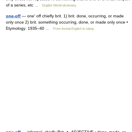
of a series, etc …
English World dictionary
one-off
— one′ off chiefly brit. 1) brit. done, occurring, or made
only once 2) brit. something occurring, done, or made only once •
Etymology: 1935–40 …
From formal English to slang