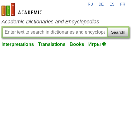
RU
DE
ES
FR
en-academic.com
Academic Dictionaries and Encyclopedias
Search!
Interpretations
Translations
Books
Игры ⚽